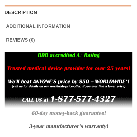
DESCRIPTION
ADDITIONAL INFORMATION
REVIEWS (0)