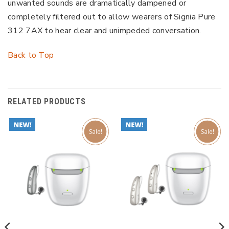
unwanted sounds are dramatically dampened or
completely filtered out to allow wearers of Signia Pure
312 7AX to hear clear and unimpeded conversation.
Back to Top
RELATED PRODUCTS