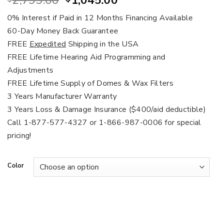
2,799.00
1,045.00
price
price
0% Interest if Paid in 12 Months Financing Available
was:
is:
60-Day Money Back Guarantee
$2,799.00.
$1,045.00.
FREE
Expedited
Shipping in the USA
FREE Lifetime Hearing Aid Programming and
Adjustments
FREE Lifetime Supply of Domes & Wax Filters
3 Years Manufacturer Warranty
3 Years Loss & Damage Insurance ($400/aid deductible)
Call 1-877-577-4327 or 1-866-987-0006 for special
pricing!
Color