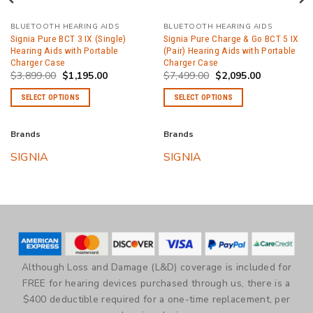
BLUETOOTH HEARING AIDS
BLUETOOTH HEARING AIDS
Signia Pure BCT 3 IX (Single)
Signia Pure Charge & Go BCT 5 IX
Hearing Aids with Portable
(Pair) Hearing Aids with Portable
Charger Case
Charger Case
Original
Current
Original
Current
$
3,899.00
$
1,195.00
$
7,499.00
$
2,095.00
price
price
price
price
was:
is:
was:
is:
SELECT OPTIONS
SELECT OPTIONS
.
$3,899.00.
$1,195.00.
$7,499.00.
$2,095.00.
This
This
product
product
Brands
Brands
has
has
SIGNIA
SIGNIA
multiple
multiple
variants.
variants.
The
The
options
options
may
may
be
be
chosen
chosen
Although Loss and Damage (L&D) coverage is included for
on
on
FREE for hearing devices purchased through us, there is a
the
the
$400 deductible required for a one-time replacement, per
product
product