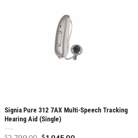
Signia Pure 312 7AX Multi-Speech Tracking
Hearing Aid (Single)
Original
Current
$
$