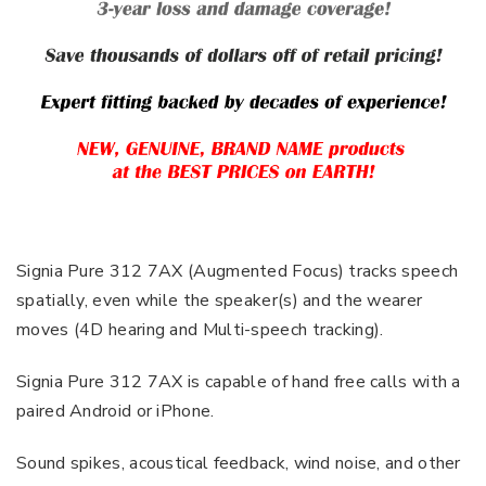
Signia Pure 312 7AX (Augmented Focus) tracks speech
spatially, even while the speaker(s) and the wearer
moves (4D hearing and Multi-speech tracking).
Signia Pure 312 7AX is capable of hand free calls with a
paired Android or iPhone.
Sound spikes, acoustical feedback, wind noise, and other