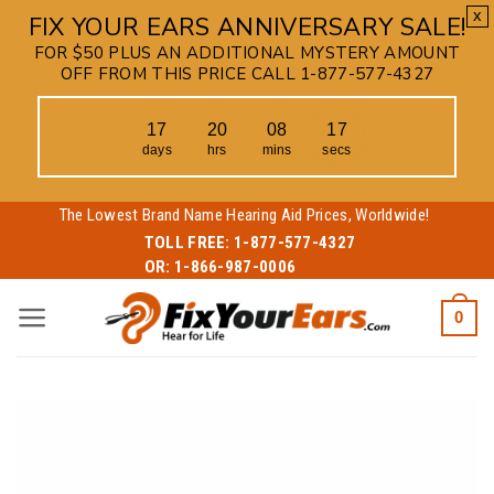
x
FIX YOUR EARS ANNIVERSARY SALE!
FOR $50 PLUS AN ADDITIONAL MYSTERY AMOUNT
OFF FROM THIS PRICE CALL 1-877-577-4327
17
20
08
16
days
hrs
mins
secs
Skip
The Lowest Brand Name Hearing Aid Prices, Worldwide!
to
TOLL FREE:
1-877-577-4327
OR:
1-866-987-0006
content
0