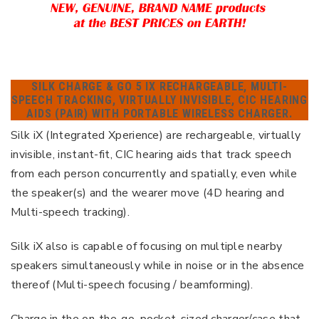
SILK CHARGE & GO 5 IX RECHARGEABLE, MULTI-
SPEECH TRACKING, VIRTUALLY INVISIBLE, CIC HEARING
AIDS (PAIR) WITH PORTABLE WIRELESS CHARGER.
Silk iX (Integrated Xperience) are rechargeable, virtually
invisible, instant-fit, CIC hearing aids that track speech
from each person concurrently and spatially, even while
the speaker(s) and the wearer move (4D hearing and
Multi-speech tracking).
Silk iX also is capable of focusing on multiple nearby
speakers simultaneously while in noise or in the absence
thereof (Multi-speech focusing / beamforming).
Charge in the on-the-go, pocket-sized charger/case that