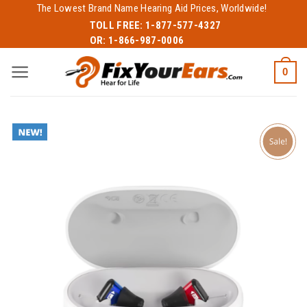
Skip
The Lowest Brand Name Hearing Aid Prices, Worldwide!
to
TOLL FREE:
1-877-577-4327
OR:
1-866-987-0006
content
0