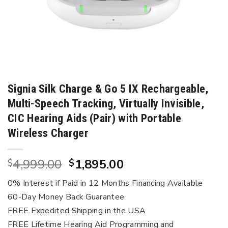
Signia Silk Charge & Go 5 IX Rechargeable,
Multi-Speech Tracking, Virtually Invisible,
CIC Hearing Aids (Pair) with Portable
Wireless Charger
Original
Current
4,999.00
1,895.00
$
$
price
price
0% Interest if Paid in 12 Months Financing Available
was:
is:
60-Day Money Back Guarantee
$4,999.00.
$1,895.00.
FREE
Expedited
Shipping in the USA
FREE Lifetime Hearing Aid Programming and