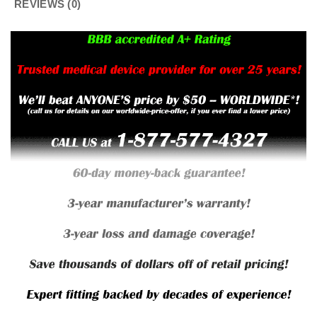
REVIEWS (0)