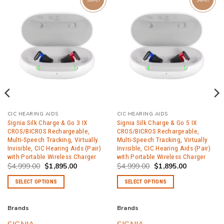
CIC HEARING AIDS
CIC HEARING AIDS
Signia Silk Charge & Go 3 IX
Signia Silk Charge & Go 5 IX
CROS/BICROS Rechargeable,
CROS/BICROS Rechargeable,
Multi-Speech Tracking, Virtually
Multi-Speech Tracking, Virtually
Invisible, CIC Hearing Aids (Pair)
Invisible, CIC Hearing Aids (Pair)
with Portable Wireless Charger
with Portable Wireless Charger
Original
Current
Original
Current
$
4,999.00
$
1,895.00
$
4,999.00
$
1,895.00
price
price
price
price
was:
is:
was:
is:
SELECT OPTIONS
SELECT OPTIONS
.
$4,999.00.
$1,895.00.
$4,999.00.
$1,895.00.
This
This
product
product
Brands
Brands
has
has