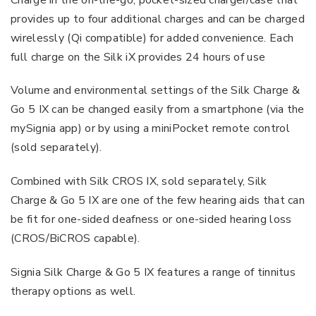
provides up to four additional charges and can be charged
wirelessly (Qi compatible) for added convenience. Each
full charge on the Silk iX provides 24 hours of use
Volume and environmental settings of the Silk Charge &
Go 5 IX can be changed easily from a smartphone (via the
mySignia app) or by using a miniPocket remote control
(sold separately).
Combined with Silk CROS IX, sold separately, Silk
Charge & Go 5 IX are one of the few hearing aids that can
be fit for one-sided deafness or one-sided hearing loss
(CROS/BiCROS capable).
Signia Silk Charge & Go 5 IX features a range of tinnitus
therapy options as well.