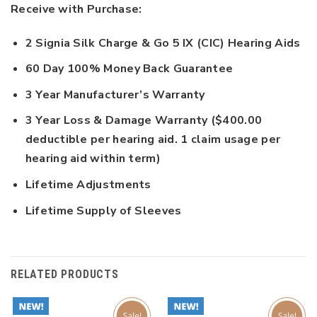
Receive with Purchase:
2 Signia Silk Charge & Go 5 IX (CIC) Hearing Aids
60 Day 100% Money Back Guarantee
3 Year Manufacturer’s Warranty
3 Year Loss & Damage Warranty ($400.00
deductible per hearing aid. 1 claim usage per
hearing aid within term)
Lifetime Adjustments
Lifetime Supply of Sleeves
RELATED PRODUCTS