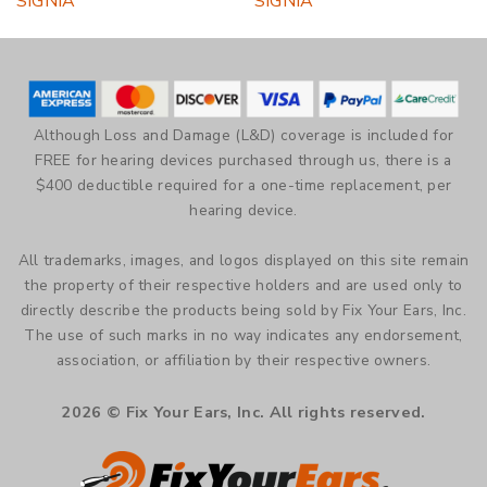
SIGNIA
SIGNIA
multiple
multiple
variants.
variants.
The
The
options
options
may
may
be
be
Although Loss and Damage (L&D) coverage is included for
chosen
chosen
FREE for hearing devices purchased through us, there is a
on
on
$400 deductible required for a one-time replacement, per
the
the
hearing device.
product
product
page
page
All trademarks, images, and logos displayed on this site remain
the property of their respective holders and are used only to
directly describe the products being sold by Fix Your Ears, Inc.
The use of such marks in no way indicates any endorsement,
association, or affiliation by their respective owners.
2026 © Fix Your Ears, Inc. All rights reserved.