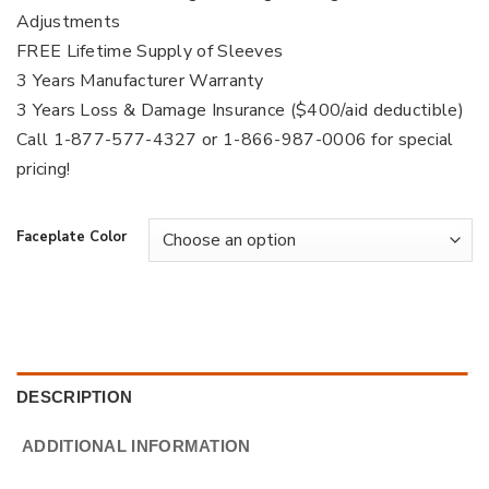
Adjustments
FREE Lifetime Supply of Sleeves
3 Years Manufacturer Warranty
3 Years Loss & Damage Insurance ($400/aid deductible)
Call 1-877-577-4327 or 1-866-987-0006 for special
pricing!
Faceplate Color
DESCRIPTION
ADDITIONAL INFORMATION