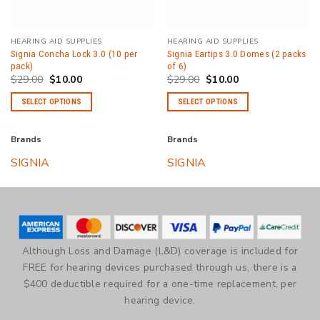
HEARING AID SUPPLIES
HEARING AID SUPPLIES
Signia Concha Lock 3.0 (10 per
Signia Eartips 3.0 Domes (2 packs
pack)
of 6)
Original
Current
Original
Current
$
29.00
$
10.00
$
29.00
$
10.00
price
price
price
price
was:
is:
was:
is:
SELECT OPTIONS
SELECT OPTIONS
$29.00.
$10.00.
$29.00.
$10.00.
This
This
product
product
Brands
Brands
has
has
SIGNIA
SIGNIA
multiple
multiple
variants.
variants.
The
The
options
options
may
may
be
be
Although Loss and Damage (L&D) coverage is included for
chosen
chosen
FREE for hearing devices purchased through us, there is a
on
on
$400 deductible required for a one-time replacement, per
the
the
hearing device.
product
product