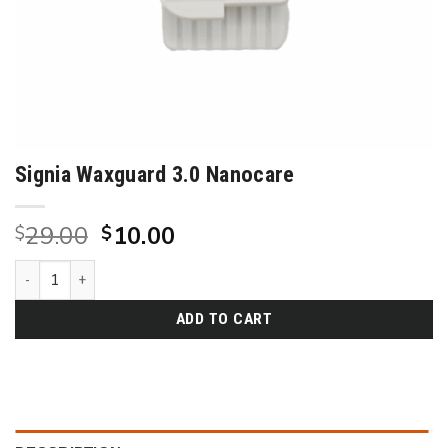
Signia Waxguard 3.0 Nanocare
Original
Current
29.00
10.00
$
$
price
price
Signia Waxguard 3.0 Nanocare quantity
was:
is:
$29.00.
$10.00.
ADD TO CART