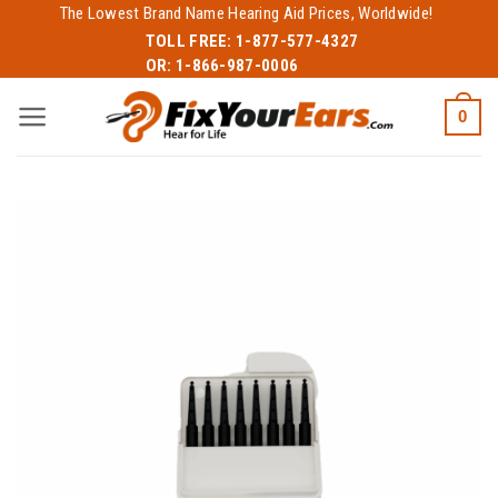
Skip
The Lowest Brand Name Hearing Aid Prices, Worldwide!
to
TOLL FREE:
1-877-577-4327
OR:
1-866-987-0006
content
0