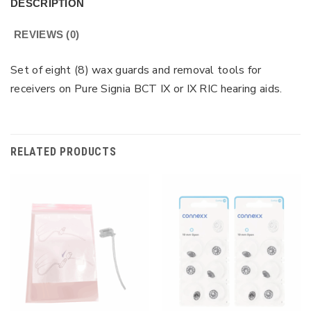
DESCRIPTION
REVIEWS (0)
Set of eight (8) wax guards and removal tools for
receivers on Pure Signia BCT IX or IX RIC hearing aids.
RELATED PRODUCTS