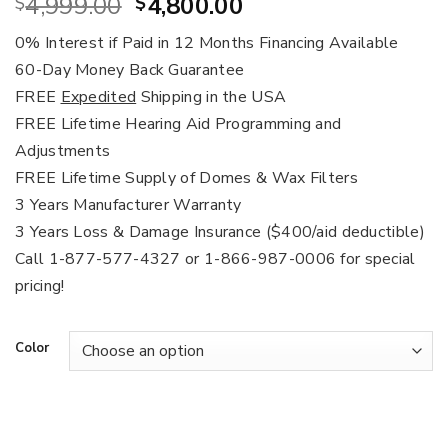
Original
Current
4,999.00
4,800.00
$
$
price
price
0% Interest if Paid in 12 Months Financing Available
was:
is:
60-Day Money Back Guarantee
$4,999.00.
$4,800.00.
FREE
Expedited
Shipping in the USA
FREE Lifetime Hearing Aid Programming and
Adjustments
FREE Lifetime Supply of Domes & Wax Filters
3 Years Manufacturer Warranty
3 Years Loss & Damage Insurance ($400/aid deductible)
Call 1-877-577-4327 or 1-866-987-0006 for special
pricing!
Color