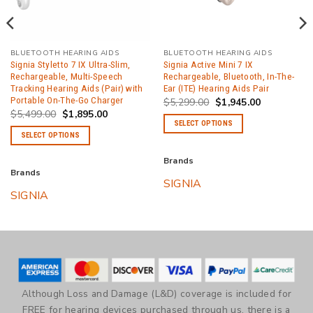
BLUETOOTH HEARING AIDS
BLUETOOTH HEARING AIDS
Signia Styletto 7 IX Ultra-Slim,
Signia Active Mini 7 IX
Rechargeable, Multi-Speech
Rechargeable, Bluetooth, In-The-
Tracking Hearing Aids (Pair) with
Ear (ITE) Hearing Aids Pair
Portable On-The-Go Charger
Original
Current
$
5,299.00
$
1,945.00
price
price
Original
Current
$
5,499.00
$
1,895.00
was:
is:
price
price
SELECT OPTIONS
$5,299.00.
$1,945.00.
was:
is:
SELECT OPTIONS
$5,499.00.
$1,895.00.
This
This
product
Brands
product
has
Brands
SIGNIA
has
multiple
SIGNIA
multiple
variants.
variants.
The
The
options
options
may
may
be
be
chosen
Although Loss and Damage (L&D) coverage is included for
chosen
on
FREE for hearing devices purchased through us, there is a