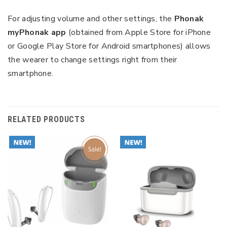
For adjusting volume and other settings, the
Phonak
myPhonak app
(obtained from Apple Store for iPhone
or Google Play Store for Android smartphones) allows
the wearer to change settings right from their
smartphone.
RELATED PRODUCTS