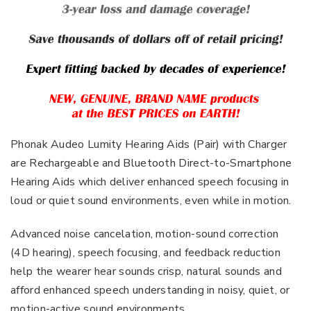
Phonak Audeo Lumity Hearing Aids (Pair) with Charger
are Rechargeable and Bluetooth Direct-to-Smartphone
Hearing Aids which deliver enhanced speech focusing in
loud or quiet sound environments, even while in motion.
Advanced noise cancelation, motion-sound correction
(4D hearing), speech focusing, and feedback reduction
help the wearer hear sounds crisp, natural sounds and
afford enhanced speech understanding in noisy, quiet, or
motion-active sound environments.