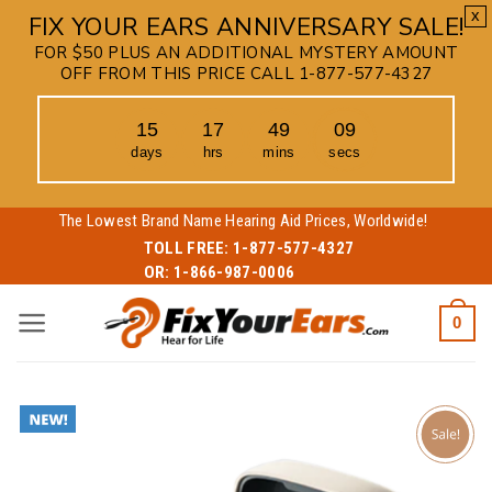
x
FIX YOUR EARS ANNIVERSARY SALE!
FOR $50 PLUS AN ADDITIONAL MYSTERY AMOUNT
OFF FROM THIS PRICE CALL 1-877-577-4327
15
17
49
08
days
hrs
mins
secs
Skip
The Lowest Brand Name Hearing Aid Prices, Worldwide!
to
TOLL FREE:
1-877-577-4327
OR:
1-866-987-0006
content
0