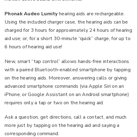
Phonak Audeo Lumity
hearing aids are rechargeable.
Using the included charger case, the hearing aids can be
charged for 3 hours for approximately 24 hours of hearing
aid use; or, for a short 30-minute “quick” charge, for up to
6 hours of hearing aid use!
New, smart “tap control” allows hands-free interactions
with a paired Bluetooth-enabled smartphone by tapping
on the hearing aids. Moreover, answering calls or giving
advanced smartphone commands (via Apple Siri on an
iPhone, or Google Assistant on an Android smartphone)
requires only a tap or two on the hearing aid.
Ask a question, get directions, call a contact, and much
more just by tapping on the hearing aid and saying a
corresponding command.