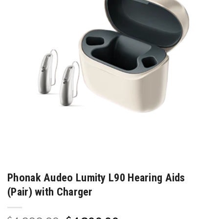
Phonak Audeo Lumity L90 Hearing Aids
(Pair) with Charger