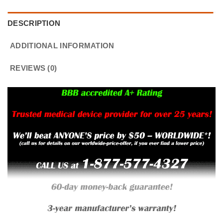
DESCRIPTION
ADDITIONAL INFORMATION
REVIEWS (0)