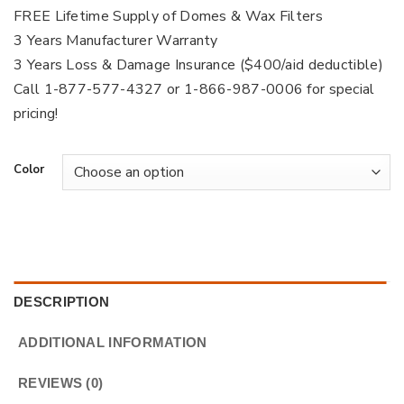
FREE Lifetime Supply of Domes & Wax Filters
3 Years Manufacturer Warranty
3 Years Loss & Damage Insurance ($400/aid deductible)
Call 1-877-577-4327 or 1-866-987-0006 for special
pricing!
Color
DESCRIPTION
ADDITIONAL INFORMATION
REVIEWS (0)