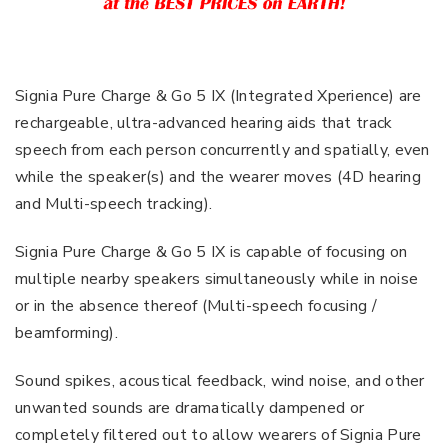
Signia Pure Charge & Go 5 IX (Integrated Xperience) are
rechargeable, ultra-advanced hearing aids that track
speech from each person concurrently and spatially, even
while the speaker(s) and the wearer moves (4D hearing
and Multi-speech tracking).
Signia Pure Charge & Go 5 IX is capable of focusing on
multiple nearby speakers simultaneously while in noise
or in the absence thereof (Multi-speech focusing /
beamforming).
Sound spikes, acoustical feedback, wind noise, and other
unwanted sounds are dramatically dampened or
completely filtered out to allow wearers of Signia Pure