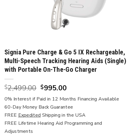
Signia Pure Charge & Go 5 IX Rechargeable,
Multi-Speech Tracking Hearing Aids (Single)
with Portable On-The-Go Charger
Original
Current
2,499.00
995.00
$
$
price
price
0% Interest if Paid in 12 Months Financing Available
was:
is:
60-Day Money Back Guarantee
$2,499.00.
$995.00.
FREE
Expedited
Shipping in the USA
FREE Lifetime Hearing Aid Programming and
Adjustments