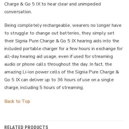
Charge & Go 5 IX to hear clear and unimpeded
conversation.
Being completely rechargeable, wearers no longer have
to struggle to change out batteries, they simply set
their Signia Pure Charge & Go 5 IX hearing aids into the
included portable charger for a few hours in exchange for
all-day hearing aid usage, even if used for streaming
audio or phone calls throughout the day. In fact, the
amazing Li-ion power cells of the Signia Pure Charge &
Go 5 IX can deliver up to 36 hours of use on a single
charge, including 5 hours of streaming.
Back to Top
RELATED PRODUCTS