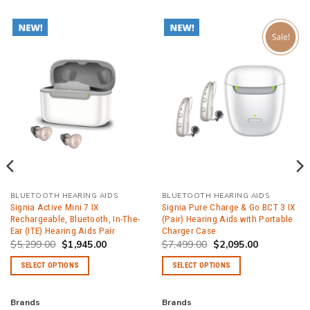
BLUETOOTH HEARING AIDS
BLUETOOTH HEARING AIDS
Signia Active Mini 7 IX
Signia Pure Charge & Go BCT 3 IX
Rechargeable, Bluetooth, In-The-
(Pair) Hearing Aids with Portable
Ear (ITE) Hearing Aids Pair
Charger Case
Original
Current
Original
Current
$
5,299.00
$
1,945.00
$
7,499.00
$
2,095.00
price
price
price
price
was:
is:
was:
is:
SELECT OPTIONS
SELECT OPTIONS
.
$5,299.00.
$1,945.00.
$7,499.00.
$2,095.00.
This
This
product
product
Brands
Brands