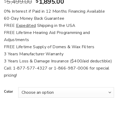
Original
Current
5,499.00
1,895.00
$
$
price
price
0% Interest if Paid in 12 Months Financing Available
was:
is:
60-Day Money Back Guarantee
$5,499.00.
$1,895.00.
FREE
Expedited
Shipping in the USA
FREE Lifetime Hearing Aid Programming and
Adjustments
FREE Lifetime Supply of Domes & Wax Filters
3 Years Manufacturer Warranty
3 Years Loss & Damage Insurance ($400/aid deductible)
Call 1-877-577-4327 or 1-866-987-0006 for special
pricing!
Color