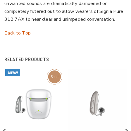
unwanted sounds are dramatically dampened or
completely filtered out to allow wearers of Signia Pure
312 7AX to hear clear and unimpeded conversation.
Back to Top
RELATED PRODUCTS