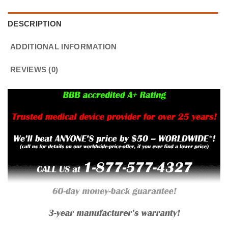
DESCRIPTION
ADDITIONAL INFORMATION
REVIEWS (0)