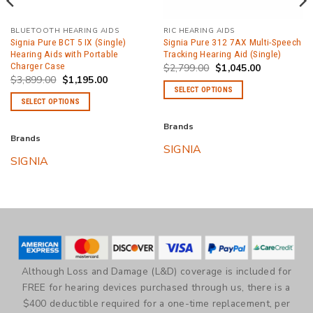
BLUETOOTH HEARING AIDS
RIC HEARING AIDS
Signia Pure BCT 5 IX (Single)
Signia Pure 312 7AX Multi-Speech
Hearing Aids with Portable
Tracking Hearing Aid (Single)
Charger Case
Original
Current
$
2,799.00
$
1,045.00
price
price
Original
Current
$
3,899.00
$
1,195.00
was:
is:
price
price
SELECT OPTIONS
$2,799.00.
$1,045.00.
was:
is:
SELECT OPTIONS
$3,899.00.
$1,195.00.
This
.
This
product
Brands
product
has
Brands
SIGNIA
has
multiple
SIGNIA
multiple
variants.
variants.
The
The
options
options
may
may
be
be
chosen
chosen
on
Although Loss and Damage (L&D) coverage is included for
on
the
FREE for hearing devices purchased through us, there is a
the
product
$400 deductible required for a one-time replacement, per
product