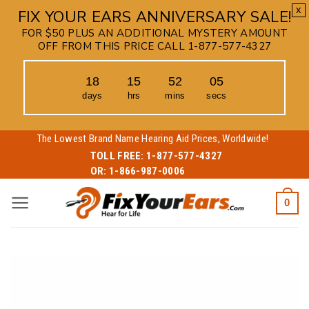
x
FIX YOUR EARS ANNIVERSARY SALE!
FOR $50 PLUS AN ADDITIONAL MYSTERY AMOUNT
OFF FROM THIS PRICE CALL 1-877-577-4327
18
15
52
05
days
hrs
mins
secs
Skip
The Lowest Brand Name Hearing Aid Prices, Worldwide!
to
TOLL FREE:
1-877-577-4327
OR:
1-866-987-0006
content
0