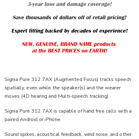
Signia Pure 312 7AX (Augmented Focus) tracks speech
spatially, even while the speaker(s) and the wearer
moves (4D hearing and Multi-speech tracking).
Signia Pure 312 7AX is capable of hand free calls with a
paired Android or iPhone.
Sound spikes, acoustical feedback, wind noise, and other