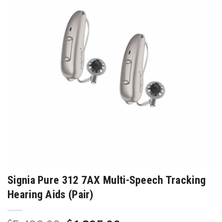
Signia Pure 312 7AX Multi-Speech Tracking
Hearing Aids (Pair)